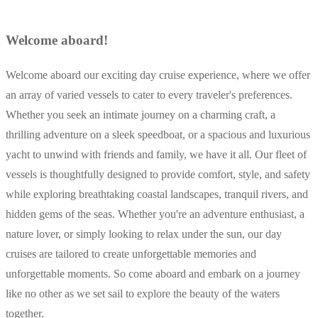
Welcome aboard!
Welcome aboard our exciting day cruise experience, where we offer
an array of varied vessels to cater to every traveler's preferences.
Whether you seek an intimate journey on a charming craft, a
thrilling adventure on a sleek speedboat, or a spacious and luxurious
yacht to unwind with friends and family, we have it all. Our fleet of
vessels is thoughtfully designed to provide comfort, style, and safety
while exploring breathtaking coastal landscapes, tranquil rivers, and
hidden gems of the seas. Whether you're an adventure enthusiast, a
nature lover, or simply looking to relax under the sun, our day
cruises are tailored to create unforgettable memories and
unforgettable moments. So come aboard and embark on a journey
like no other as we set sail to explore the beauty of the waters
together.