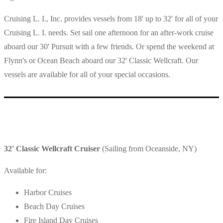
Cruising L. I., Inc. provides vessels from 18' up to 32' for all of your
Cruising L. I. needs. Set sail one afternoon for an after-work cruise
aboard our 30' Pursuit with a few friends. Or spend the weekend at
Flynn's or Ocean Beach aboard our 32' Classic Wellcraft. Our
vessels are available for all of your special occasions.
32' Classic Wellcraft Cruiser
(Sailing from Oceanside, NY)
Available for:
Harbor Cruises
Beach Day Cruises
Fire Island Day Cruises