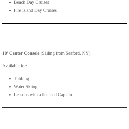
Beach Day Cruises
Fire Island Day Cruises
18' Center Console
(Sailing from Seaford, NY)
Available for:
Tubbing
Water Skiing
Lessons with a licensed Captain