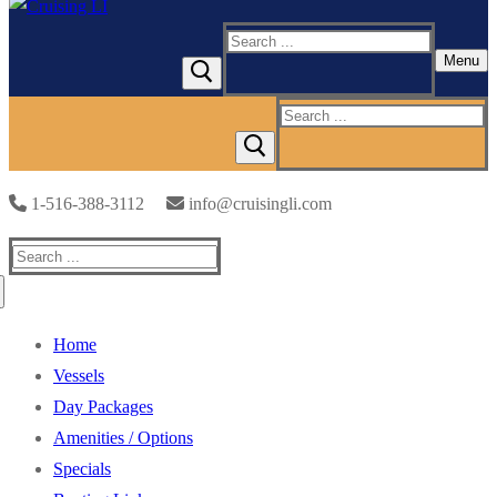
Search
Menu
for:
Search
for:
1-516-388-3112
info@cruisingli.com
Search
for:
Home
Vessels
Day Packages
Amenities / Options
Specials