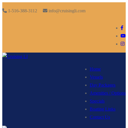
Skip
Menu
Close
1-516-388-3112
info@cruisingli.com
to
content
Home
Vessels
Day Packages
Amenities / Options
Specials
Boating Links
Contact Us