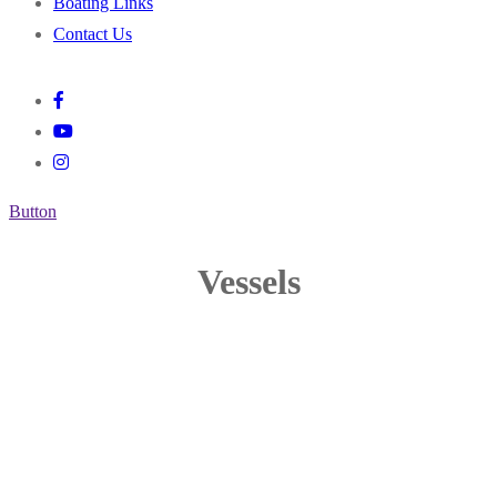
Boating Links
Contact Us
Button
Vessels