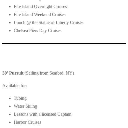
Fire Island Overnight Cruises
Fire Island Weekend Cruises
Lunch @ the Statue of Liberty Cruises
Chelsea Piers Day Cruises
30' Pursuit
(Sailing from Seaford, NY)
Available for:
Tubing
Water Skiing
Lessons with a licensed Captain
Harbor Cruises