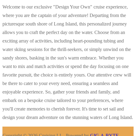
Welcome to our exclusive "Design Your Own" cruise experience,
where you are the captain of your adventure! Departing from the
picturesque south shore of Long Island, this personalized journey
allows you to craft the perfect day on the water. Choose from an
exciting array of activities, including heart-pounding tubing and
water skiing sessions for the thrill-seekers, or simply unwind on the
sandy shores, basking in the sun's warm embrace. Whether you
want to mix and match activities or spend the day focusing on one
favorite pursuit, the choice is entirely yours. Our attentive crew will
be there to cater to your every need, ensuring a seamless and
enjoyable experience. So, gather your friends and family, and
embark on a bespoke cruise tailored to your preferences, where
you'll create memories to cherish forever. It's time to set sail and
design your dream adventure on the stunning waters of Long Island.
Copyright © 2026 Cruising LI – Powered by
GIG-A-BYTE