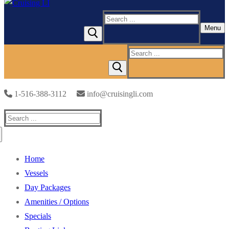
Search
Menu
for:
Search
for:
1-516-388-3112
info@cruisingli.com
Search
for:
Home
Vessels
Day Packages
Amenities / Options
Specials