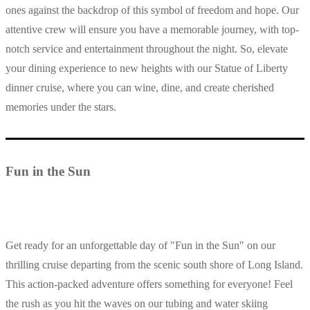
ones against the backdrop of this symbol of freedom and hope. Our
attentive crew will ensure you have a memorable journey, with top-
notch service and entertainment throughout the night. So, elevate
your dining experience to new heights with our Statue of Liberty
dinner cruise, where you can wine, dine, and create cherished
memories under the stars.
Fun in the Sun
Get ready for an unforgettable day of "Fun in the Sun" on our
thrilling cruise departing from the scenic south shore of Long Island.
This action-packed adventure offers something for everyone! Feel
the rush as you hit the waves on our tubing and water skiing