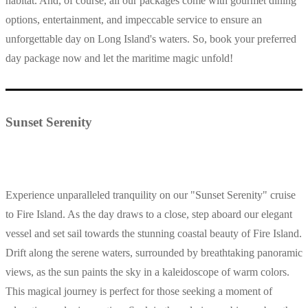
habitat. And, of course, all our packages come with gourmet dining
options, entertainment, and impeccable service to ensure an
unforgettable day on Long Island's waters. So, book your preferred
day package now and let the maritime magic unfold!
Sunset Serenity
Experience unparalleled tranquility on our "Sunset Serenity" cruise
to Fire Island. As the day draws to a close, step aboard our elegant
vessel and set sail towards the stunning coastal beauty of Fire Island.
Drift along the serene waters, surrounded by breathtaking panoramic
views, as the sun paints the sky in a kaleidoscope of warm colors.
This magical journey is perfect for those seeking a moment of