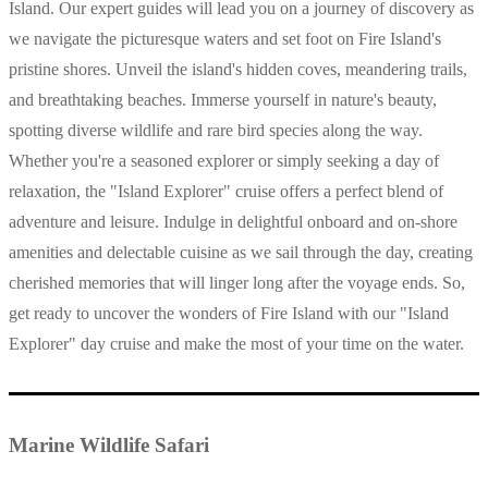
Island. Our expert guides will lead you on a journey of discovery as
we navigate the picturesque waters and set foot on Fire Island's
pristine shores. Unveil the island's hidden coves, meandering trails,
and breathtaking beaches. Immerse yourself in nature's beauty,
spotting diverse wildlife and rare bird species along the way.
Whether you're a seasoned explorer or simply seeking a day of
relaxation, the "Island Explorer" cruise offers a perfect blend of
adventure and leisure. Indulge in delightful onboard and on-shore
amenities and delectable cuisine as we sail through the day, creating
cherished memories that will linger long after the voyage ends. So,
get ready to uncover the wonders of Fire Island with our "Island
Explorer" day cruise and make the most of your time on the water.
Marine Wildlife Safari