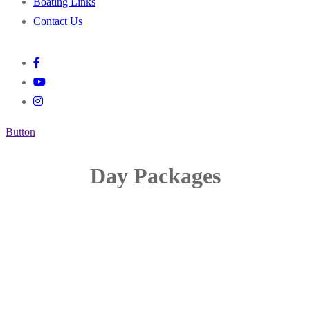
Boating Links
Contact Us
Button
Day Packages