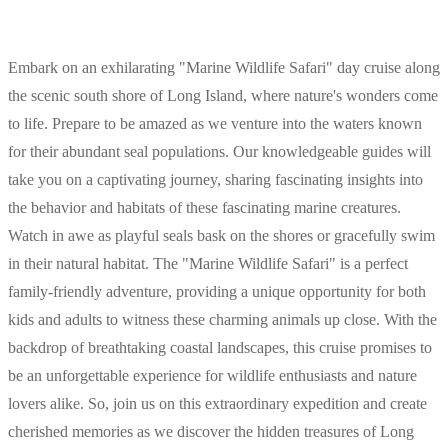
Embark on an exhilarating "Marine Wildlife Safari" day cruise along
the scenic south shore of Long Island, where nature's wonders come
to life. Prepare to be amazed as we venture into the waters known
for their abundant seal populations. Our knowledgeable guides will
take you on a captivating journey, sharing fascinating insights into
the behavior and habitats of these fascinating marine creatures.
Watch in awe as playful seals bask on the shores or gracefully swim
in their natural habitat. The "Marine Wildlife Safari" is a perfect
family-friendly adventure, providing a unique opportunity for both
kids and adults to witness these charming animals up close. With the
backdrop of breathtaking coastal landscapes, this cruise promises to
be an unforgettable experience for wildlife enthusiasts and nature
lovers alike. So, join us on this extraordinary expedition and create
cherished memories as we discover the hidden treasures of Long