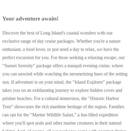
Your adventure awaits!
Discover the best of Long Island's coastal wonders with our
exclusive range of day cruise packages. Whether you're a nature
enthusiast, a food lover, or just need a day to relax, we have the
perfect excursion for you. For those seeking a relaxing escape, our
"Sunset Serenity" package offers a tranquil evening cruise, where
you can unwind while watching the mesmerizing hues of the setting
sun. If adventure is on your mind, the "Island Explorer" package
takes you on an exhilarating journey to explore hidden coves and
pristine beaches. For a cultural immersion, the "Historic Harbor
Tour" showcases the rich maritime heritage of the region. Families
can opt for the "Marine Wildlife Safari," a fun-filled expedition
where you'll spot seals and other marine creatures in their natural