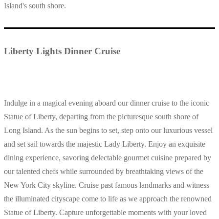
Island's south shore.
Liberty Lights Dinner Cruise
Indulge in a magical evening aboard our dinner cruise to the iconic
Statue of Liberty, departing from the picturesque south shore of
Long Island. As the sun begins to set, step onto our luxurious vessel
and set sail towards the majestic Lady Liberty. Enjoy an exquisite
dining experience, savoring delectable gourmet cuisine prepared by
our talented chefs while surrounded by breathtaking views of the
New York City skyline. Cruise past famous landmarks and witness
the illuminated cityscape come to life as we approach the renowned
Statue of Liberty. Capture unforgettable moments with your loved