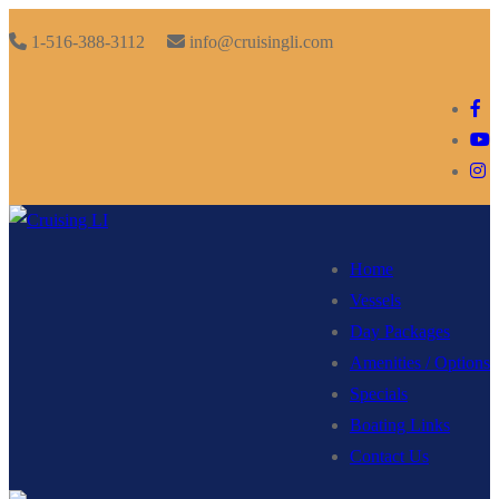
Skip
Menu
Close
1-516-388-3112
info@cruisingli.com
to
content
Home
Vessels
Day Packages
Amenities / Options
Specials
Boating Links
Contact Us