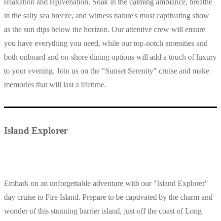
relaxation and rejuvenation. Soak in the calming ambiance, breathe
in the salty sea breeze, and witness nature's most captivating show
as the sun dips below the horizon. Our attentive crew will ensure
you have everything you need, while our top-notch amenities and
both onboard and on-shore dining options will add a touch of luxury
to your evening. Join us on the "Sunset Serenity" cruise and make
memories that will last a lifetime.
Island Explorer
Embark on an unforgettable adventure with our "Island Explorer"
day cruise to Fire Island. Prepare to be captivated by the charm and
wonder of this stunning barrier island, just off the coast of Long