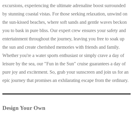
excursions, experiencing the ultimate adrenaline boost surrounded
by stunning coastal vistas. For those seeking relaxation, unwind on
the sun-kissed beaches, where soft sands and gentle waves beckon
you to bask in pure bliss. Our expert crew ensures your safety and
entertainment throughout the journey, leaving you free to soak up
the sun and create cherished memories with friends and family.
Whether you're a water sports enthusiast or simply crave a day of
leisure by the sea, our "Fun in the Sun" cruise guarantees a day of
pure joy and excitement. So, grab your sunscreen and join us for an
epic journey that promises an exhilarating escape from the ordinary.
Design Your Own